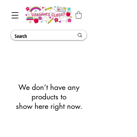
We don’t have any
products to
show here right now.
Shipping & Returns