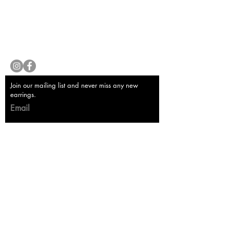
Store Policy
Payment Methods
Contact
lyannasclosetboutique@gmail.com
Join our mailing list and never miss any new
earrings.
Email
Subscribe Now