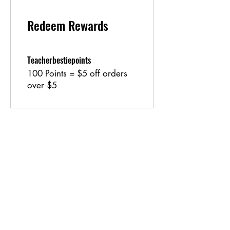
Redeem Rewards
Teacherbestiepoints
100 Points = $5 off orders
over $5
Shipping & Returns
Store Policy
Payment Methods
Contact
lyannasclosetboutique@gmail.com