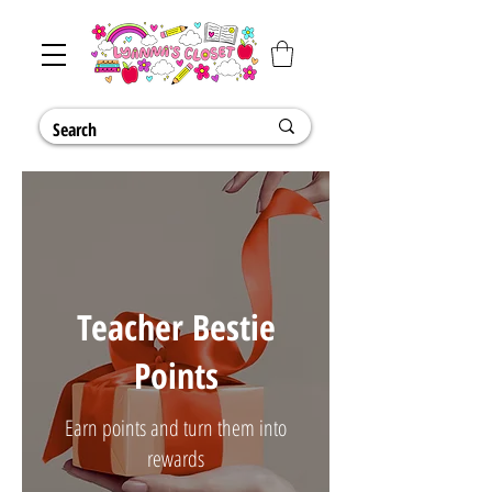
Teacher Bestie
Points
Earn points and turn them into
rewards