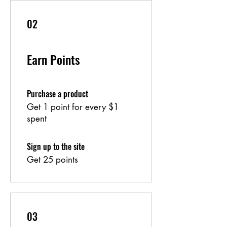
02
Earn Points
Purchase a product
Get 1 point for every $1
spent
Sign up to the site
Get 25 points
03