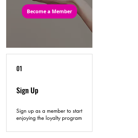
Become a Member
01
Sign Up
Sign up as a member to start
enjoying the loyalty program