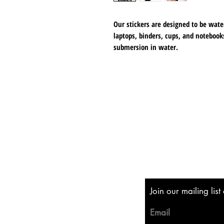
Our stickers are designed to be wate
laptops, binders, cups, and notebooks
submersion in water.
Each sticker measures 3 inches at its
matte finish that adds a touch of el
Shipping & Returns
Store Policy
Payment Methods
Join our mailing lis
Email