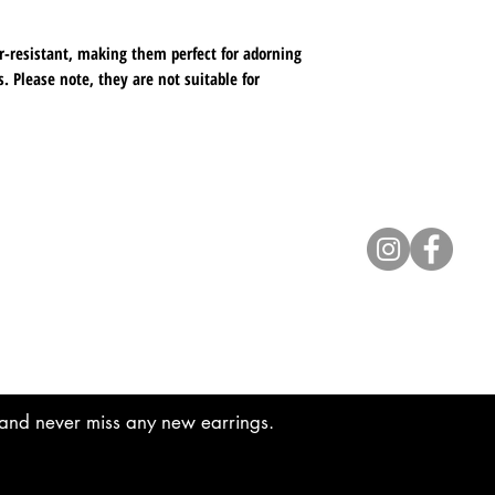
available for your o
r-resistant, making them perfect for adorning
with your order, pl
. Please note, they are not suitable for
to us. Thank you fo
 widest or tallest point, featuring a beautiful
egance.
Contact
lyannasclosetboutique@gmail.com
t and never miss any new earrings.