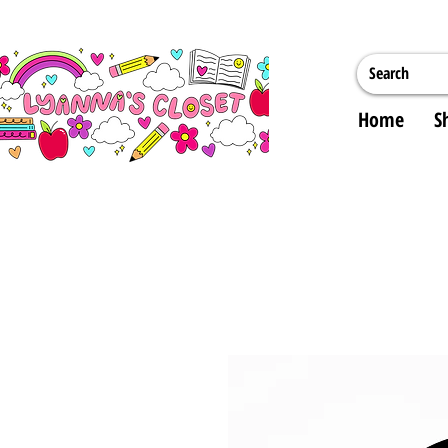
Home
S