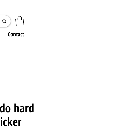
Contact
 do hard
ticker