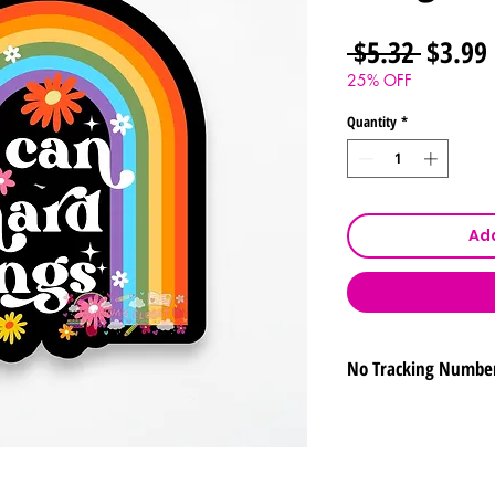
Regula
 $5.32 
$3.99
Price
25% OFF
Quantity
*
Add
No Tracking Numbe
To ensure that your
free of charge, we w
number. By proceed
acknowledge and acc