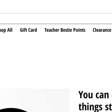
hop All
Gift Card
Teacher Bestie Points
Clearance
You can
things s