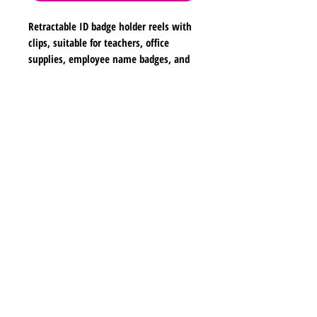
Retractable ID badge holder reels with
clips, suitable for teachers, office
supplies, employee name badges, and
school use. Dimensions are
approximately 2 inches in width, 2
inches in height, and 26 inches in
Shipping & Returns
length.
Store Policy
Payment Methods
Contact
lyannasclosetboutique@gmail.com
Join our mailing list and never miss any new
earrings.
Email