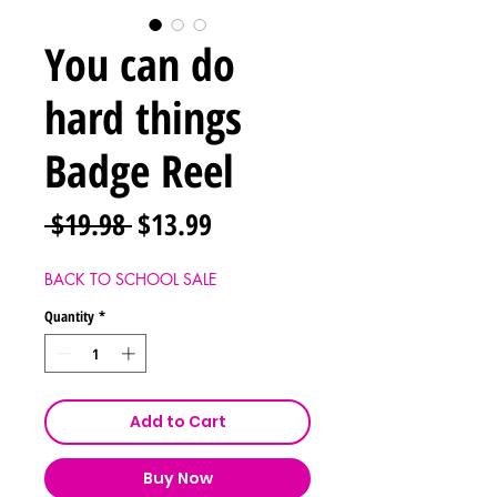
You can do
hard things
Badge Reel
Regular
Sale
 $19.98 
$13.99
Price
Price
BACK TO SCHOOL SALE
Quantity
*
Add to Cart
Buy Now