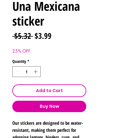
Una Mexicana
sticker
Regular
Sale
 $5.32 
$3.99
Price
Price
25% OFF
Quantity
*
Add to Cart
Buy Now
Our stickers are designed to be water-
resistant, making them perfect for
adorning laptops, binders, cups, and