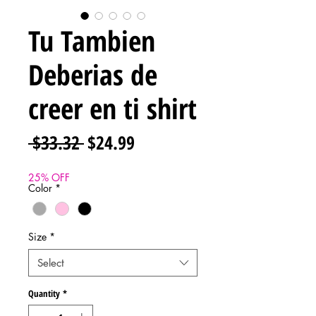
Tu Tambien
Deberias de
creer en ti shirt
Regular
Sale
 $33.32 
$24.99
Price
Price
25% OFF
Color
*
Size
*
Select
Quantity
*