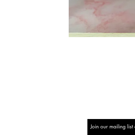
Shipping & Returns
Store Policy
Payment Methods
Join our mailing lis