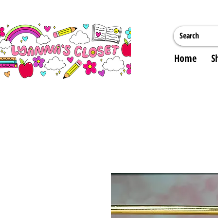
Home
S