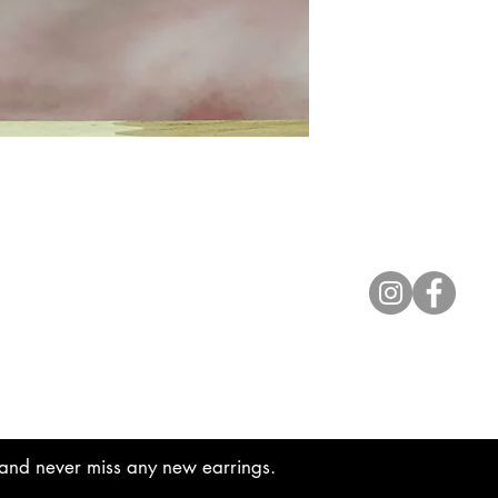
Contact
lyannasclosetboutique@gmail.com
t and never miss any new earrings.