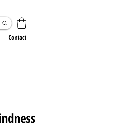
Contact
indness