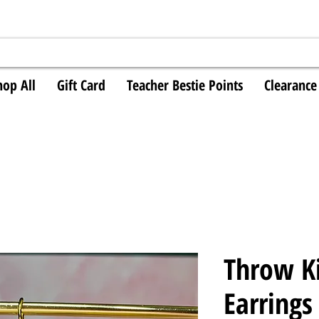
hop All
Gift Card
Teacher Bestie Points
Clearance
Throw K
Earrings