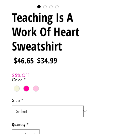
Teaching Is A
Work Of Heart
Sweatshirt
Regular
Sale
 $46.65 
$34.99
Price
Price
25% OFF
Color
*
Size
*
Quantity
*