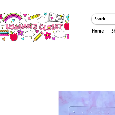
Home
S