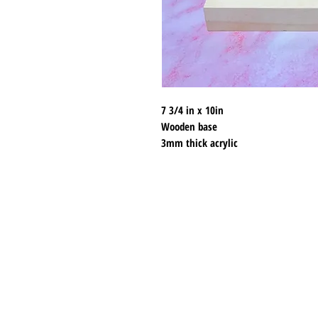
7 3/4 in x 10in
Wooden base
3mm thick acrylic
120 holes
Shipping & Returns
Store Policy
Payment Methods