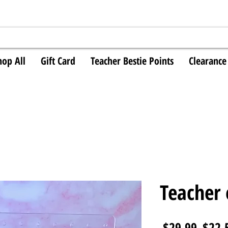
hop All
Gift Card
Teacher Bestie Points
Clearance
Teacher 
Regul
 $29.99 
$22.