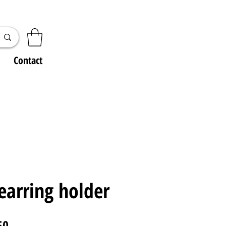
Contact
earring holder
ar
Sale
50