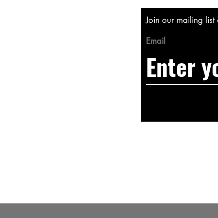
Join our mailing lis
Email