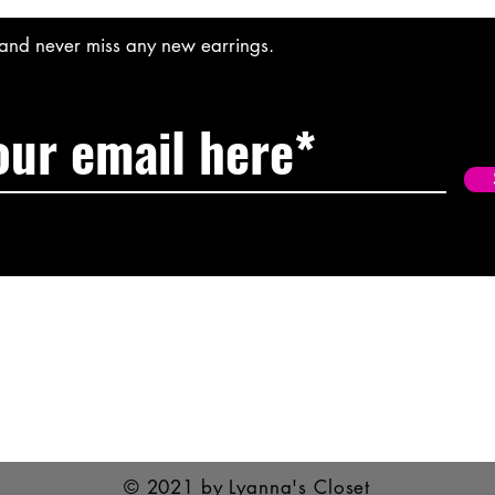
t and never miss any new earrings.
© 2021 by Lyanna's Closet