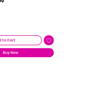
Price
 to Cart
Buy Now