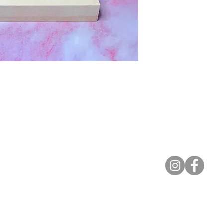
Contact
lyannasclosetboutique@gmail.com