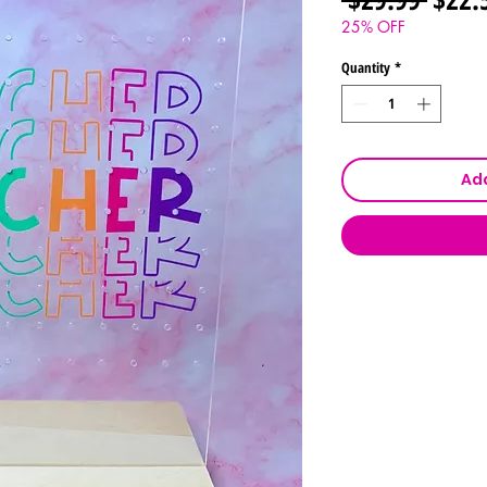
Price
25% OFF
Quantity
*
Add