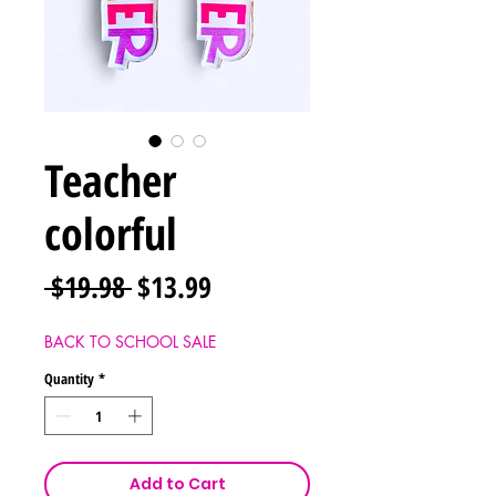
Teacher
colorful
Regular
Sale
 $19.98 
$13.99
Price
Price
BACK TO SCHOOL SALE
Quantity
*
Add to Cart