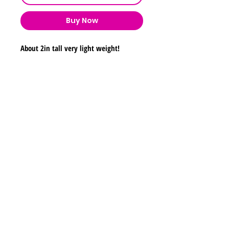
Buy Now
About 2in tall very light weight!
Shipping & Returns
Store Policy
Payment Methods
Contact
lyannasclosetboutique@gmail.com
Join our mailing list and never miss any new
earrings.
Email