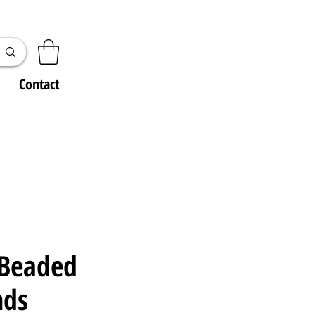
Contact
 Beaded
nds