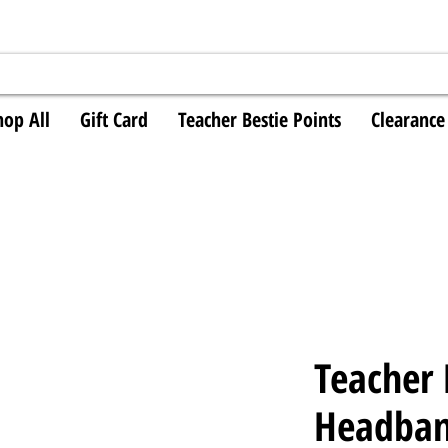
hop All
Gift Card
Teacher Bestie Points
Clearance
Teacher
Headba