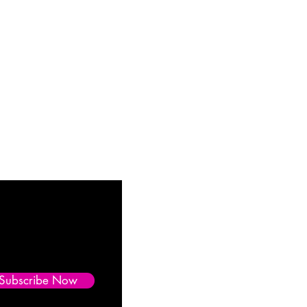
Subscribe Now