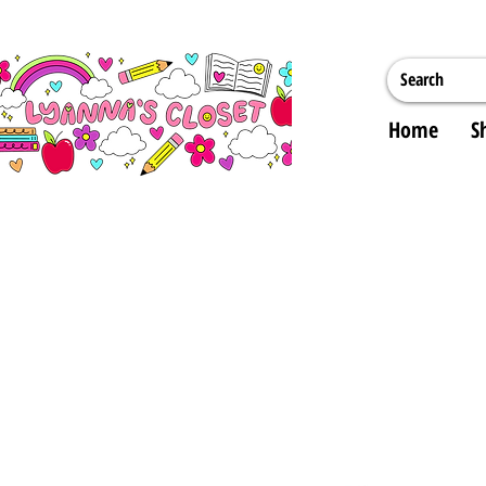
Home
S