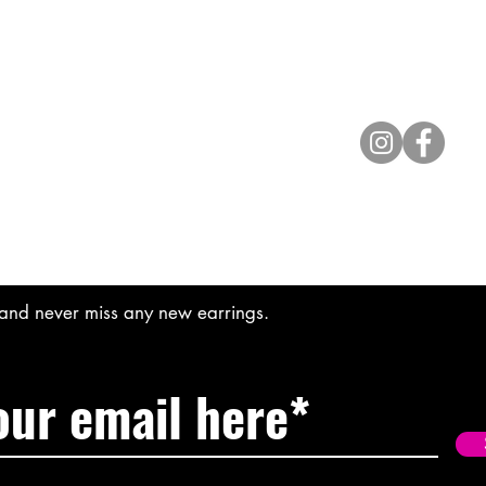
Contact
lyannasclosetboutique@gmail.com
t and never miss any new earrings.