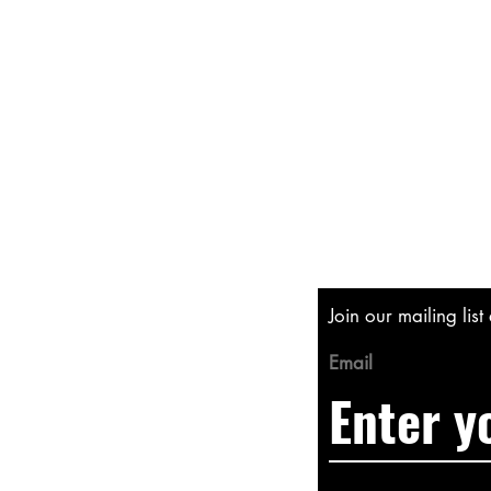
Shipping & Returns
Store Policy
Payment Methods
Join our mailing lis
Email