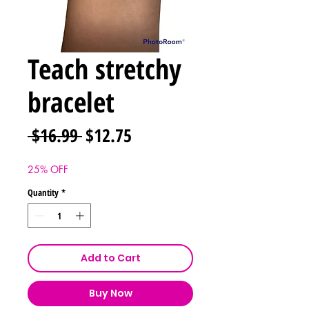
Teach stretchy
bracelet
Regular
Sale
 $16.99 
$12.75
Price
Price
25% OFF
Quantity
*
Add to Cart
Buy Now