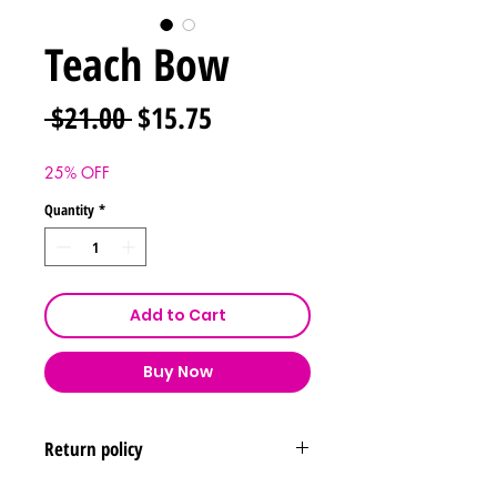
Teach Bow
Regular
Sale
 $21.00 
$15.75
Price
Price
25% OFF
Quantity
*
Add to Cart
Buy Now
Return policy
Returns & exchanges are not