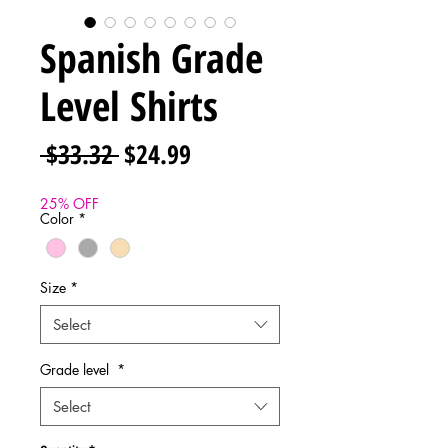
Spanish Grade
Level Shirts
Regular
Sale
 $33.32 
$24.99
Price
Price
25% OFF
Color
*
Size
*
Select
Grade level
*
Select