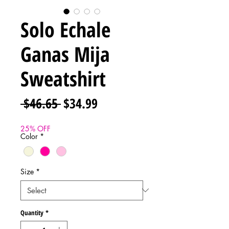
Solo Echale
Ganas Mija
Sweatshirt
Regular
Sale
 $46.65 
$34.99
Price
Price
25% OFF
Color
*
Size
*
Quantity
*