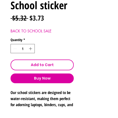
School sticker
Regular
Sale
 $5.32 
$3.73
Price
Price
BACK TO SCHOOL SALE
Quantity
*
Add to Cart
Buy Now
Our school stickers are designed to be
water-resistant, making them perfect
for adorning laptops, binders, cups, and
notebooks. Please note, they are not
suitable for submersion in water.