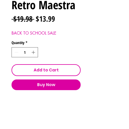
Retro Maestra
Regular
Sale
 $19.98 
$13.99
Price
Price
BACK TO SCHOOL SALE
Quantity
*
Add to Cart
Buy Now
Shipping & Returns
Store Policy
Payment Methods