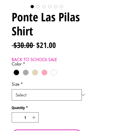
Ponte Las Pilas
Shirt
Regular
Sale
 $30.00 
$21.00
Price
Price
BACK TO SCHOOL SALE
Color
*
Size
*
Quantity
*