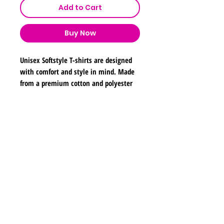
Add to Cart
Buy Now
Unisex Softstyle T-shirts are designed
with comfort and style in mind. Made
from a premium cotton and polyester
blend, these tees feature a soft,
lightweight fabric that feels great
against the skin. The classic fit ensures
Shipping & Returns
a relaxed and contemporary silhouette,
making them perfect for everyday
Store Policy
wear. Their durable construction
Payment Methods
ensures that they hold up well in both
Contact
wash and wear, making them a
lyannasclosetboutique@gmail.com
popular choice for individuals, teams,
and organizations.
Join our mailing list and never miss any new