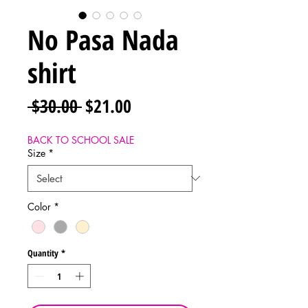
No Pasa Nada
shirt
Regular
Sale
 $30.00 
$21.00
Price
Price
BACK TO SCHOOL SALE
Size
*
Color
*
Quantity
*