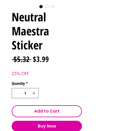
Neutral
Maestra
Sticker
Regular
Sale
 $5.32 
$3.99
Price
Price
25% OFF
Quantity
*
Add to Cart
Buy Now