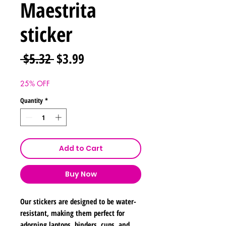
Maestrita
sticker
Regular
Sale
 $5.32 
$3.99
Price
Price
25% OFF
Quantity
*
Add to Cart
Buy Now
Our stickers are designed to be water-
resistant, making them perfect for
adorning laptops, binders, cups, and