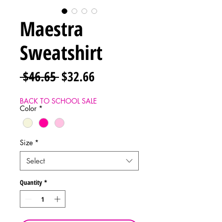
Maestra
Sweatshirt
Regular
Sale
 $46.65 
$32.66
Price
Price
BACK TO SCHOOL SALE
Color
*
Size
*
Select
Quantity
*