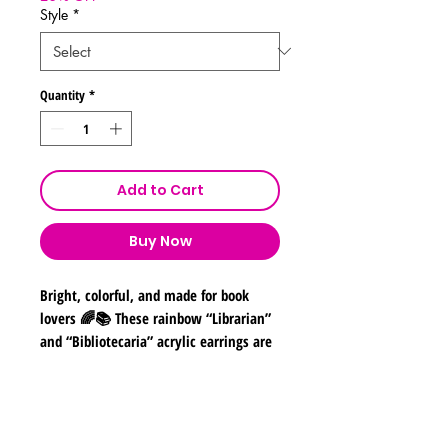
Style
*
Quantity
*
Add to Cart
Buy Now
Bright, colorful, and made for book
lovers 🌈📚 These rainbow “Librarian”
and “Bibliotecaria” acrylic earrings are
the perfect statement accessory for
teachers, librarians, readers, and
library staff!
Shipping & Returns
Designed with bold rainbow lettering