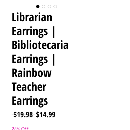
Librarian
Earrings |
Bibliotecaria
Earrings |
Rainbow
Teacher
Earrings
Regular
Sale
 $19.98 
$14.99
Price
Price
25% OFF