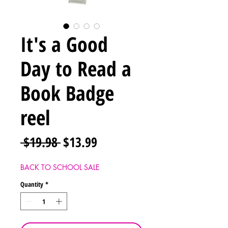
It's a Good
Day to Read a
Book Badge
reel
Regular
Sale
 $19.98 
$13.99
Price
Price
BACK TO SCHOOL SALE
Quantity
*