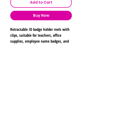
Add to Cart
Buy Now
Retractable ID badge holder reels with
clips, suitable for teachers, office
supplies, employee name badges, and
school use. Dimensions are
approximately 2 inches in width, 2
inches in height, and 26 inches in
Shipping & Returns
length.
Store Policy
Payment Methods
Contact
lyannasclosetboutique@gmail.com
Join our mailing list and never miss any new