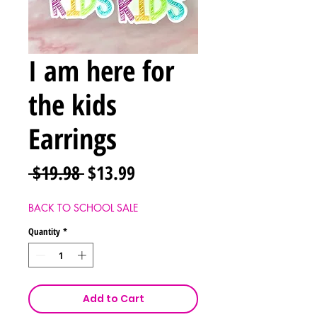
I am here for
the kids
Earrings
Regular
Sale
 $19.98 
$13.99
Price
Price
BACK TO SCHOOL SALE
Quantity
*
Add to Cart