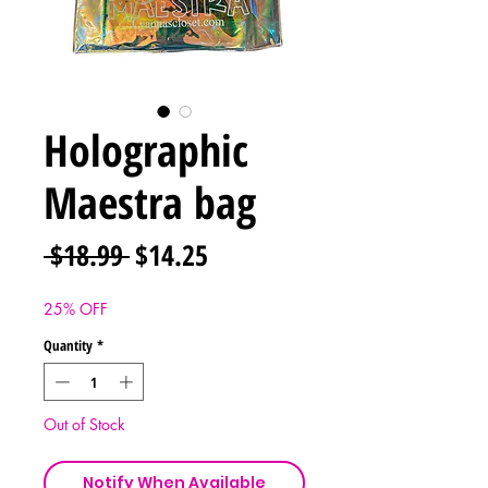
Holographic
Maestra bag
Regular
Sale
 $18.99 
$14.25
Price
Price
25% OFF
Quantity
*
Out of Stock
Notify When Available