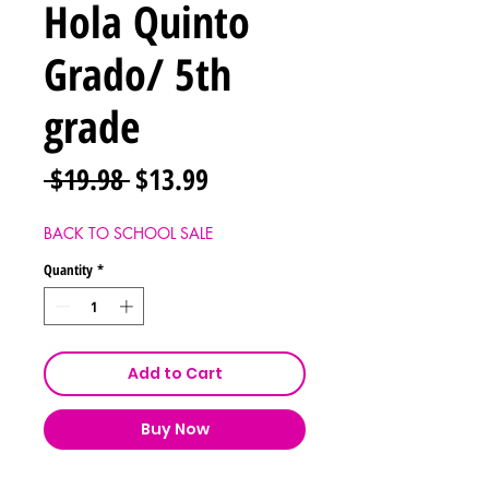
Hola Quinto
Grado/ 5th
grade
Regular
Sale
 $19.98 
$13.99
Price
Price
BACK TO SCHOOL SALE
Quantity
*
Add to Cart
Buy Now