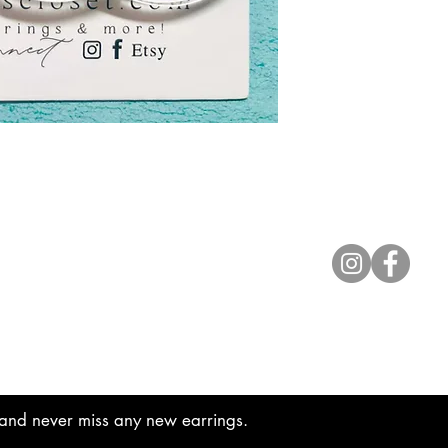
Contact
lyannasclosetboutique@gmail.com
t and never miss any new earrings.