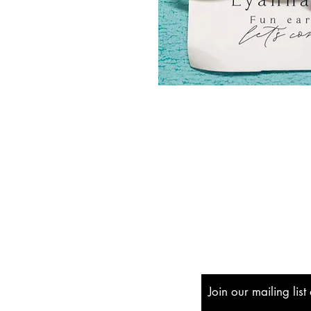
Shipping & Returns
Store Policy
Payment Methods
Join our mailing lis