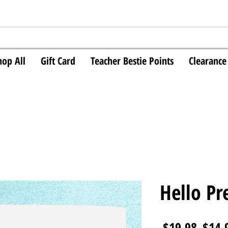
hop All
Gift Card
Teacher Bestie Points
Clearance
Hello Pr
Regul
 $19.98 
$14.