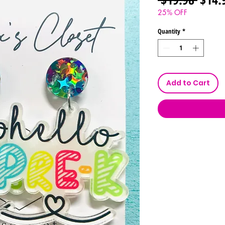
Price
25% OFF
Quantity
*
Add to Cart