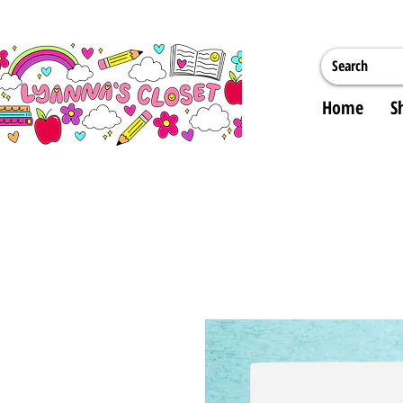
Home
S