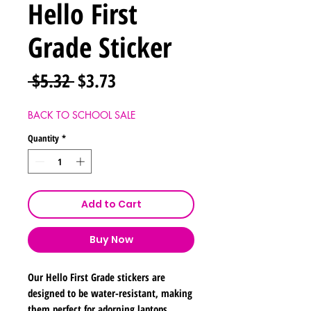
Hello First
Grade Sticker
Regular
Sale
 $5.32 
$3.73
Price
Price
BACK TO SCHOOL SALE
Quantity
*
Add to Cart
Buy Now
Our Hello First Grade stickers are
designed to be water-resistant, making
them perfect for adorning laptops,