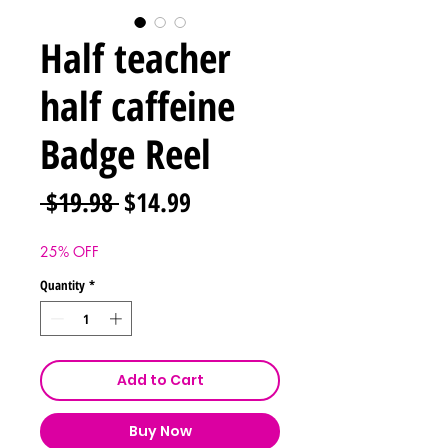
Half teacher
half caffeine
Badge Reel
Regular
Sale
 $19.98 
$14.99
Price
Price
25% OFF
Quantity
*
Add to Cart
Buy Now