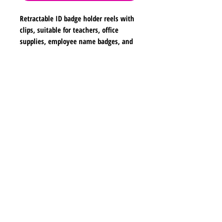
Retractable ID badge holder reels with
clips, suitable for teachers, office
supplies, employee name badges, and
school use. Dimensions are
approximately 2 inches in width, 2
inches in height, and 26 inches in
Shipping & Returns
length.
Store Policy
Payment Methods
Contact
lyannasclosetboutique@gmail.com
Join our mailing list and never miss any new
earrings.
Email