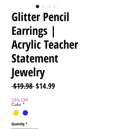
Glitter Pencil
Earrings |
Acrylic Teacher
Statement
Jewelry
Regular
Sale
 $19.98 
$14.99
Price
Price
25% OFF
Color
*
Quantity
*