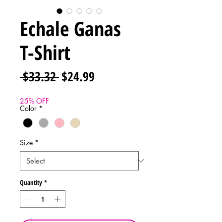
Echale Ganas
T-Shirt
Regular
Sale
 $33.32 
$24.99
Price
Price
25% OFF
Color
*
Size
*
Quantity
*