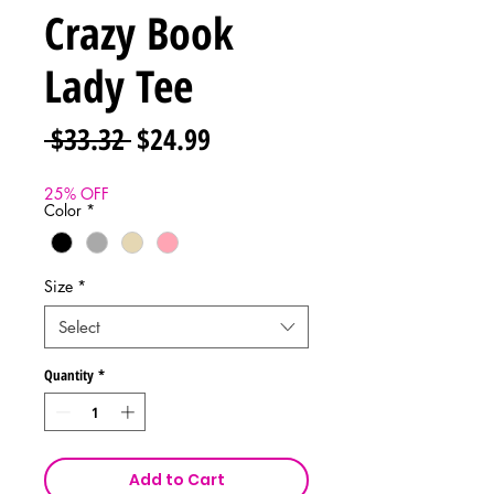
Crazy Book
Lady Tee
Regular
Sale
 $33.32 
$24.99
Price
Price
25% OFF
Color
*
Size
*
Select
Quantity
*
Add to Cart