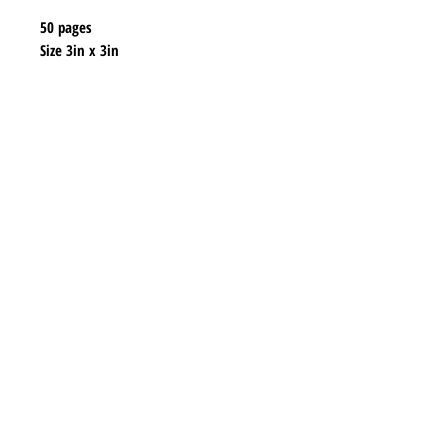
50 pages
Size 3in x 3in
Shipping & Returns
Store Policy
Payment Methods
Contact
lyannasclosetboutique@gmail.com
Join our mailing list and never miss any new
earrings.
Email
Subscribe Now