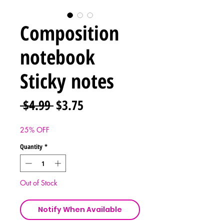
Composition
notebook
Sticky notes
Regular
Sale
 $4.99 
$3.75
Price
Price
25% OFF
Quantity
*
Out of Stock
Notify When Available