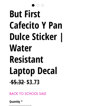
But First
Cafecito Y Pan
Dulce Sticker |
Water
Resistant
Laptop Decal
Regular
Sale
 $5.32 
$3.73
Price
Price
BACK TO SCHOOL SALE
Quantity
*