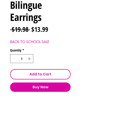
Bilingue
Earrings
Regular
Sale
 $19.98 
$13.99
Price
Price
BACK TO SCHOOL SALE
Quantity
*
Add to Cart
Buy Now
Shipping & Returns