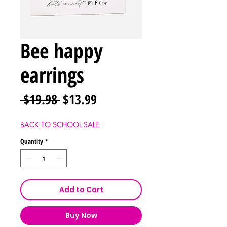
Bee happy
earrings
Regular
Sale
 $19.98 
$13.99
Price
Price
BACK TO SCHOOL SALE
Quantity
*
Add to Cart
Buy Now