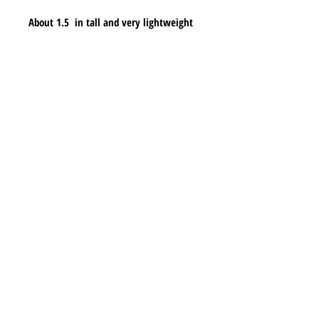
About 1.5  in tall and very lightweight
Shipping & Returns
Store Policy
Payment Methods
Contact
lyannasclosetboutique@gmail.com
Join our mailing list and never miss any new
earrings.
Email
Subscribe Now