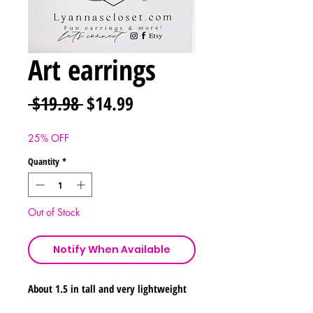
Art earrings
Regular
Sale
 $19.98 
$14.99
Price
Price
25% OFF
Quantity
*
Out of Stock
Notify When Available
About 1.5 in tall and very lightweight