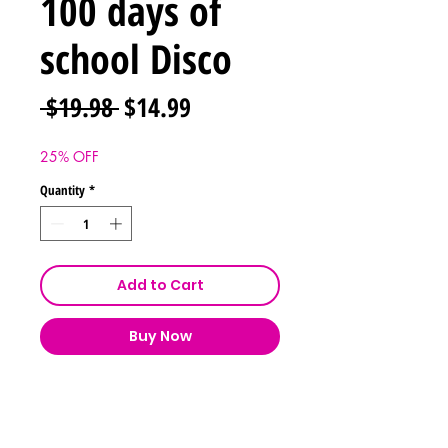
100 days of
school Disco
Regular
Sale
 $19.98 
$14.99
Price
Price
25% OFF
Quantity
*
Add to Cart
Buy Now
Shipping & Returns